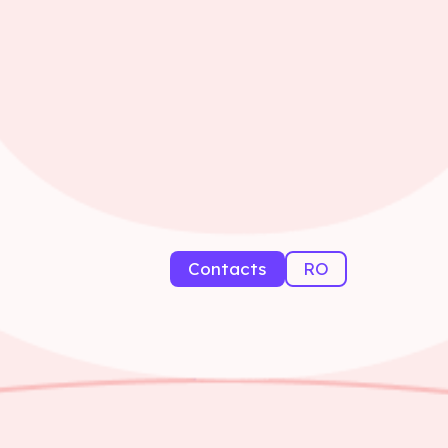
Contacts
RO