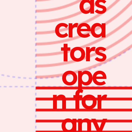
ds
crea
tors
ope
n for
any