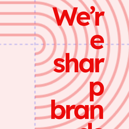
We’r
e
shar
p
bran