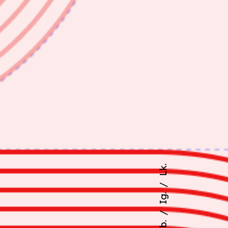
Lk.
Ig.
Fb.