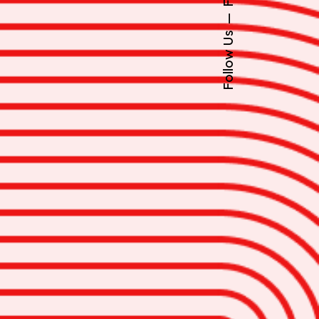
Follow Us