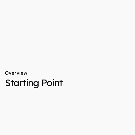
Overview
Starting Point