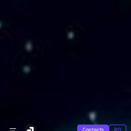
Contacts
RO