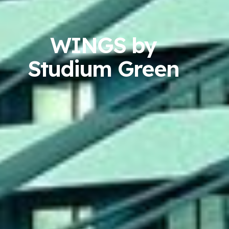
WINGS by
Studium Green