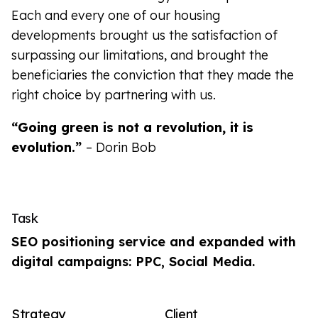
Each and every one of our housing
developments brought us the satisfaction of
surpassing our limitations, and brought the
beneficiaries the conviction that they made the
right choice by partnering with us.
“Going green is not a revolution, it is
evolution.”
– Dorin Bob
Task
SEO positioning service and expanded with
digital campaigns: PPC, Social Media.
Strategy
Client