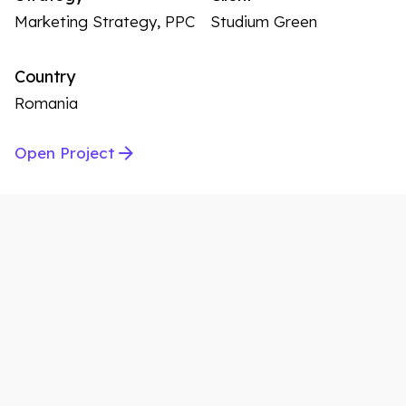
Marketing Strategy, PPC
Studium Green
Country
Romania
Open Project