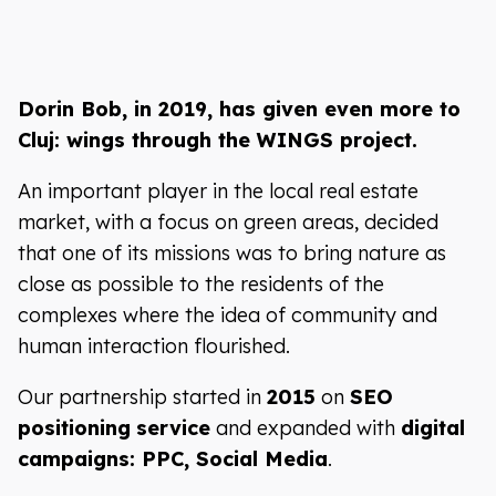
Dorin Bob, in 2019, has given even more to
Cluj: wings through the WINGS project.
An important player in the local real estate
market, with a focus on green areas, decided
that one of its missions was to bring nature as
close as possible to the residents of the
complexes where the idea of community and
human interaction flourished.
Our partnership started in
2015
on
SEO
positioning
service
and expanded with
digital
campaigns: PPC, Social Media
.