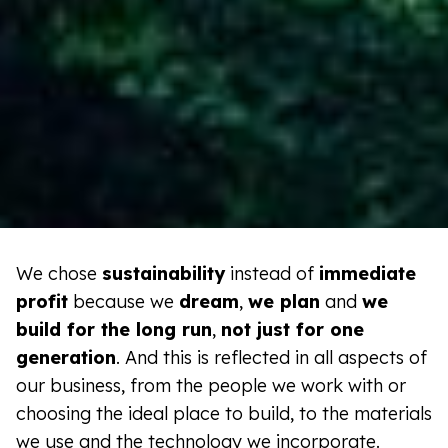
We chose
sustainability
instead of
immediate
profit
because we
dream
,
we plan
and
we
build for the long run
,
not just for one
generation
. And this is reflected in all aspects of
our business, from the people we work with or
choosing the ideal place to build, to the materials
we use and the technology we incorporate.