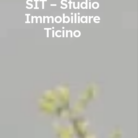
SIT – Studio
Immobiliare
Ticino