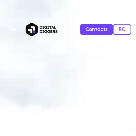
Contacts
RO