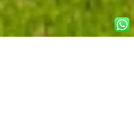
SIT Immobiliare
, a well-established real estate
agency in Switzerland, specializes in high-quality
property sales and rentals.
In 2011, they partnered with us to elevate
their online presence
. Their objective was to
amplify local visibility and engage clients more
effectively by
improving their website’s
organic search rankings
and
optimizing their
Google My Business presence
.