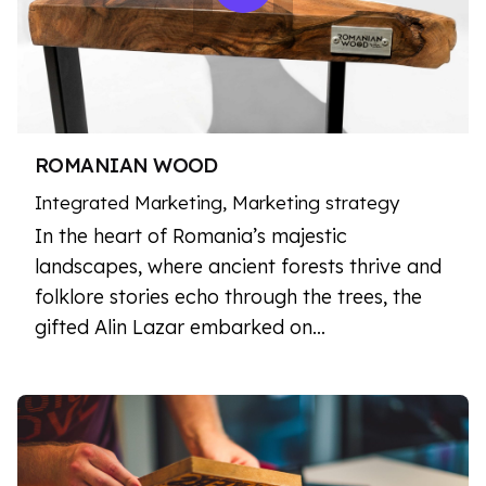
ROMANIAN WOOD
Integrated Marketing
Marketing strategy
In the heart of Romania’s majestic
landscapes, where ancient forests thrive and
folklore stories echo through the trees, the
gifted Alin Lazar embarked on…