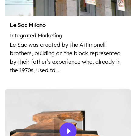
Le Sac Milano
Integrated Marketing
Le Sac was created by the Attimonelli
brothers, building on the block represented
by their father’s experience who, already in
the 1970s, used to…