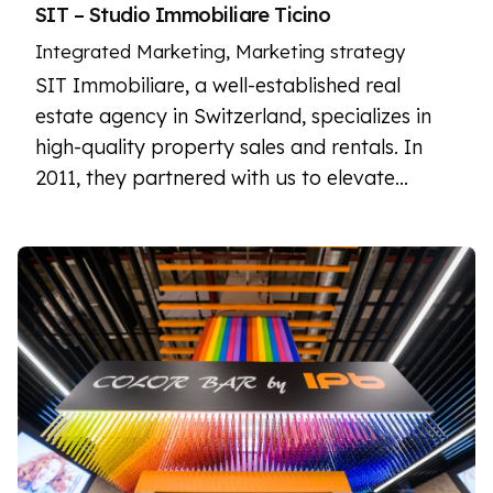
SIT – Studio Immobiliare Ticino
Integrated Marketing
Marketing strategy
SIT Immobiliare, a well-established real
estate agency in Switzerland, specializes in
high-quality property sales and rentals. In
2011, they partnered with us to elevate…