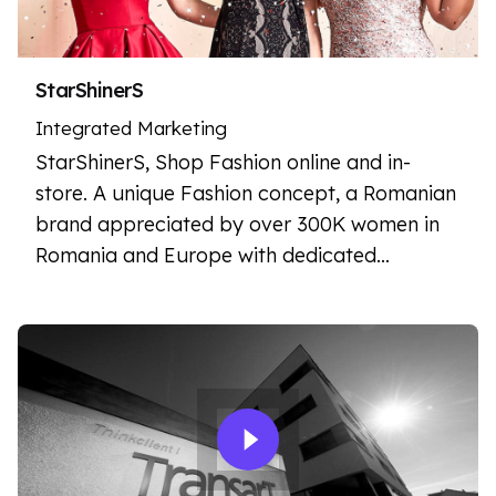
StarShinerS
Integrated Marketing
StarShinerS, Shop Fashion online and in-
store. A unique Fashion concept, a Romanian
brand appreciated by over 300K women in
Romania and Europe with dedicated…