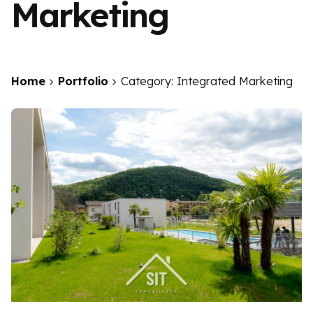
Marketing
Home
Portfolio
Category: Integrated Marketing