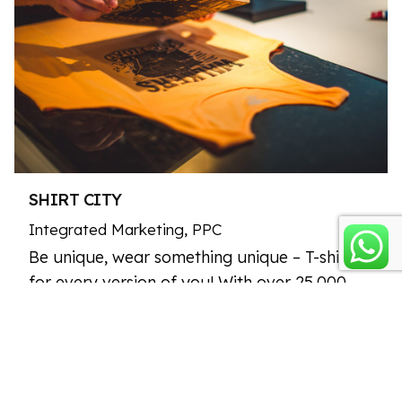
SHIRT CITY
Integrated Marketing
PPC
Be unique, wear something unique – T-shirts
for every version of you! With over 25,000
designs, you’ll find the perfect outfit for any
occasion.…