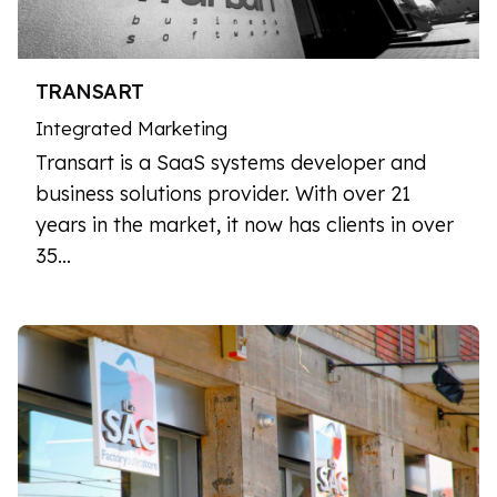
TRANSART
Integrated Marketing
Transart is a SaaS systems developer and
business solutions provider. With over 21
years in the market, it now has clients in over
35…