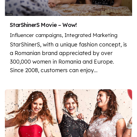
StarShinerS Movie – Wow!
Influencer campaigns
Integrated Marketing
StarShinerS, with a unique fashion concept, is
a Romanian brand appreciated by over
300,000 women in Romania and Europe.
Since 2008, customers can enjoy…