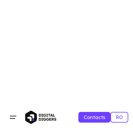
Contacts
RO