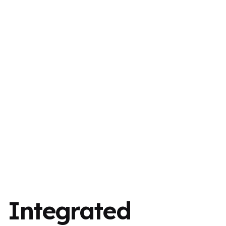
Integrated