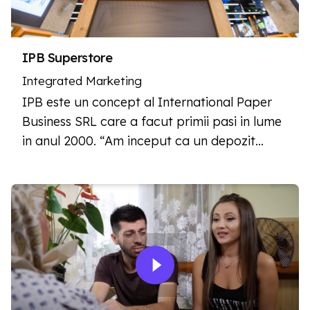
IPB Superstore
Integrated Marketing
IPB este un concept al International Paper
Business SRL care a facut primii pasi in lume
in anul 2000. “Am inceput ca un depozit…