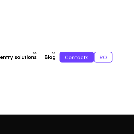
Contacts
RO
entry solutions
Blog