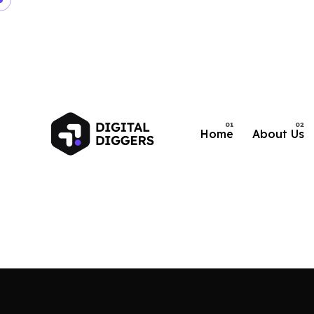
Home
About Us