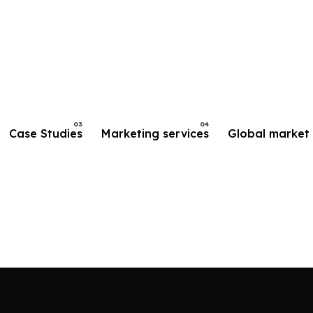
Case Studies
Marketing services
Global market 