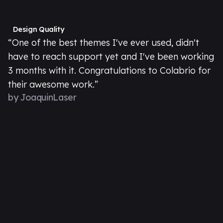
Design Quality
“One of the best themes I've ever used, didn't
have to reach support yet and I've been working
3 months with it. Congratulations to Colabrio for
their awesome work.”
by JoaquinLaser