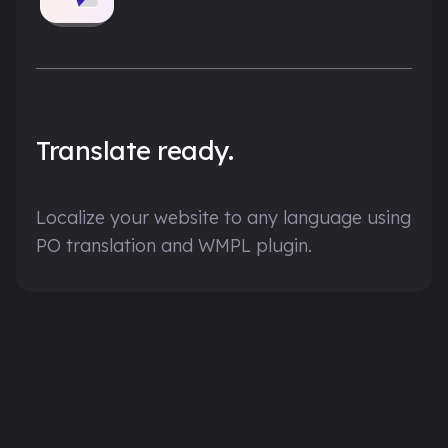
Translate ready.
Localize your website to any language using
PO translation and WMPL plugin.