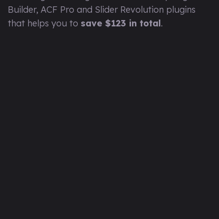
Builder, ACF Pro and Slider Revolution plugins
that helps you to
save $123 in total
.