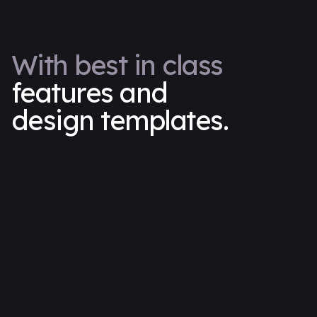
With best in class
features and
design templates.