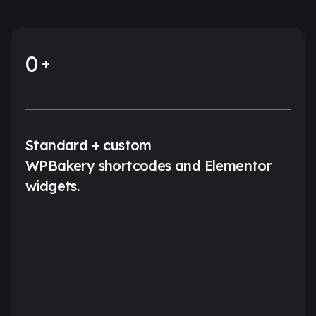
0
Standard + custom
WPBakery shortcodes and Elementor
widgets.