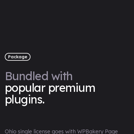
Package
Bundled with
popular premium
plugins.
Ohio single license goes with WPBakery Page