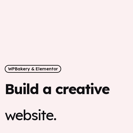
WPBakery & Elementor
Build a creative
website.