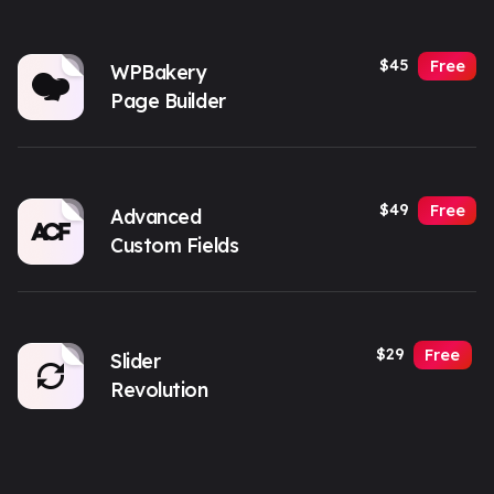
$45
Free
WPBakery
Page Builder
$49
Free
Advanced
Custom Fields
$29
Free
Slider
Revolution