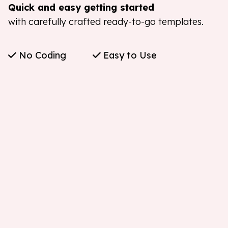
Quick and easy getting started
with carefully crafted ready-to-go templates.
No Coding
Easy to Use