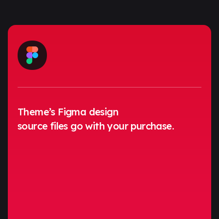
Theme’s Figma design
source files go with your purchase.