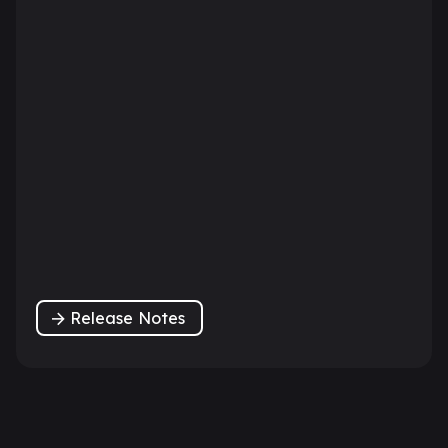
Release Notes