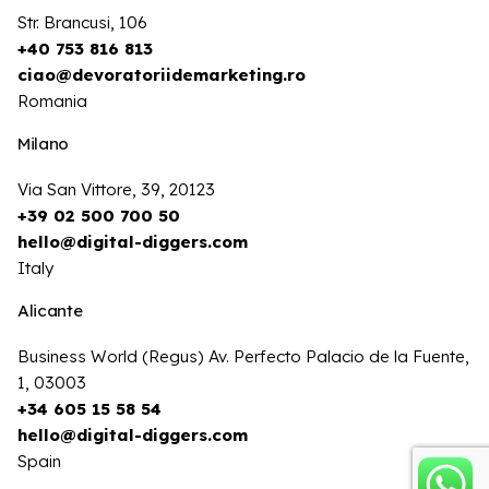
Str. Brancusi, 106
+40 753 816 813
ciao@devoratoriidemarketing.ro
Romania
Milano
Via San Vittore, 39, 20123
+39 02 500 700 50
hello@digital-diggers.com
Italy
Alicante
Business World (Regus) Av. Perfecto Palacio de la Fuente,
1, 03003
+34 605 15 58 54
hello@digital-diggers.com
Spain