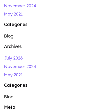
November 2024
May 2021
Categories
Blog
Archives
July 2026
November 2024
May 2021
Categories
Blog
Meta