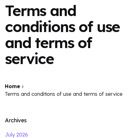
Terms and
conditions of use
and terms of
service
Home
Terms and conditions of use and terms of service
Archives
July 2026