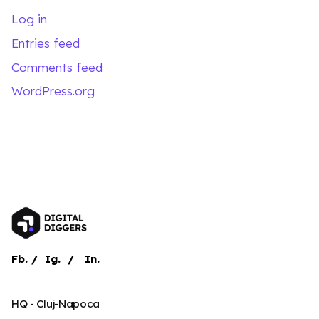
Log in
Entries feed
Comments feed
WordPress.org
Fb.
/
Ig.
/
In.
HQ - Cluj-Napoca