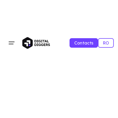
Contacts
RO