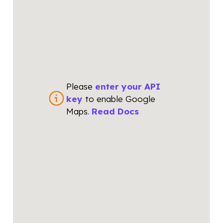
Please
enter your API
key
to enable Google
Maps.
Read Docs