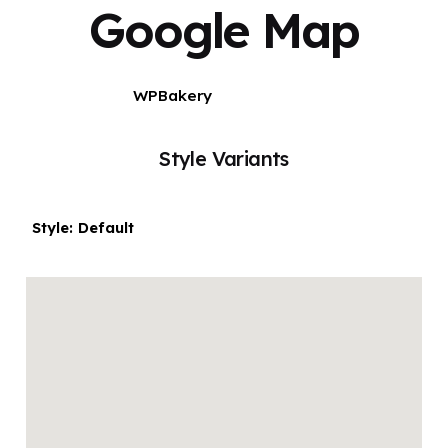
Google Map
WPBakery
Elementor
Style Variants
Style: Default