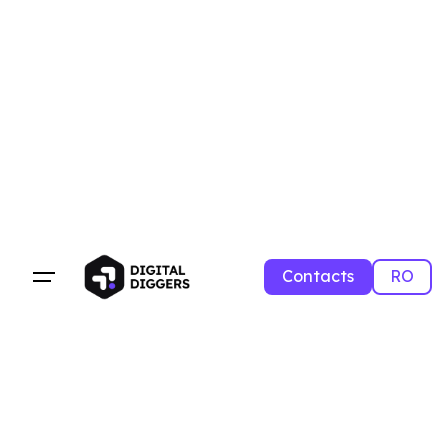
Contacts
RO