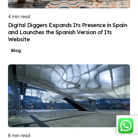
DIGITAL DIGGERS
4 min read
Digital Diggers Expands Its Presence in Spain
and Launches the Spanish Version of Its
Website
Blog
Posted by
DIGITAL DIGGERS
8 min read