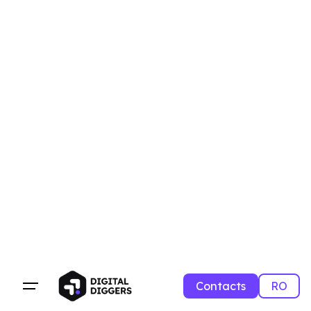
Contacts
RO