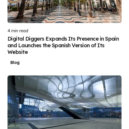
Posted by
DIGITAL DIGGERS
4 min read
Digital Diggers Expands Its Presence in Spain
and Launches the Spanish Version of Its
Website
Blog
Posted by
DIGITAL DIGGERS