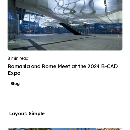
DIGITAL DIGGERS
8 min read
Romania and Rome Meet at the 2024 B-CAD
Expo
Blog
Layout: Simple