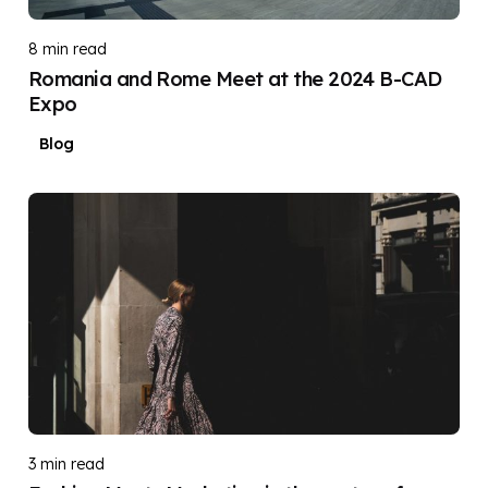
8 min read
Romania and Rome Meet at the 2024 B-CAD
Expo
Blog
Posted by
DIGITAL DIGGERS
3 min read