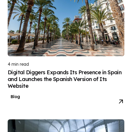
4 min read
Digital Diggers Expands Its Presence in Spain
and Launches the Spanish Version of Its
Website
Blog