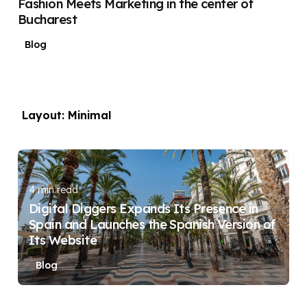
Fashion Meets Marketing in the center of
Bucharest
Blog
Layout: Minimal
Posted by
DIGITAL DIGGERS
4 min read
Digital Diggers Expands Its Presence in
Spain and Launches the Spanish Version of
Its Website
Blog