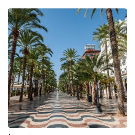
Posted by
DIGITAL DIGGERS