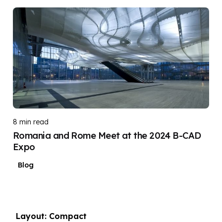
Posted by
DIGITAL DIGGERS
8 min read
Romania and Rome Meet at the 2024 B-CAD
Expo
Blog
Layout: Compact