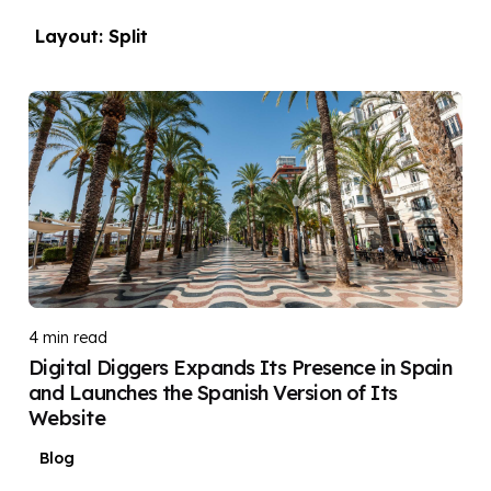
Layout: Split
Posted by
DIGITAL DIGGERS
4 min read
Digital Diggers Expands Its Presence in Spain
and Launches the Spanish Version of Its
Website
Blog