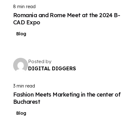
8 min read
Romania and Rome Meet at the 2024 B-
CAD Expo
Blog
Posted by
DIGITAL DIGGERS
3 min read
Fashion Meets Marketing in the center of
Bucharest
Blog