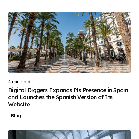
Posted by
DIGITAL DIGGERS
4 min read
Digital Diggers Expands Its Presence in Spain
and Launches the Spanish Version of Its
Website
Blog
Posted by