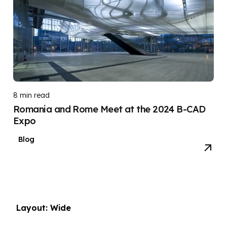
8 min read
Romania and Rome Meet at the 2024 B-CAD
Expo
Blog
Layout: Wide