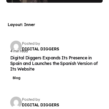
Layout: Inner
Posted by
DIGITAL DIGGERS
4 min read
Digital Diggers Expands Its Presence in
Spain and Launches the Spanish Version of
Its Website
Blog
Posted by
DIGITAL DIGGERS