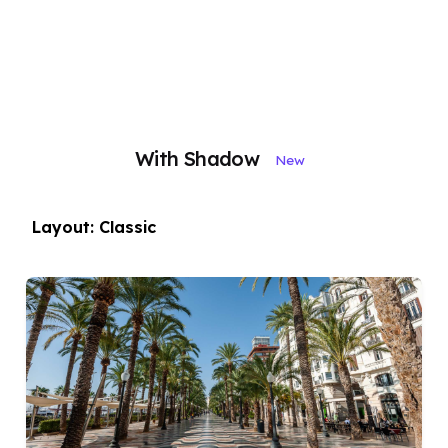
With Shadow
New
Layout: Classic
Posted by