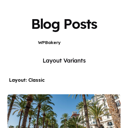
Blog Posts
WPBakery
Elementor
Layout Variants
Layout: Classic