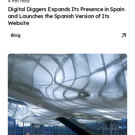
4 min read
Digital Diggers Expands Its Presence in Spain
and Launches the Spanish Version of Its
Website
Blog
Posted by
DIGITAL DIGGERS