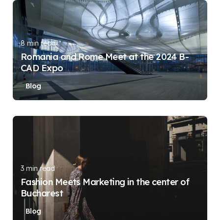
Posted by
DIGITAL DIGGERS
8 min read
Romania and Rome Meet at the 2024 B-
CAD Expo
Blog
Posted by
DIGITAL DIGGERS
3 min read
Fashion Meets Marketing in the center of
Bucharest
Blog