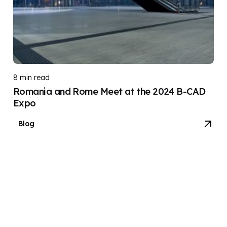
8 min read
Romania and Rome Meet at the 2024 B-CAD
Expo
Blog